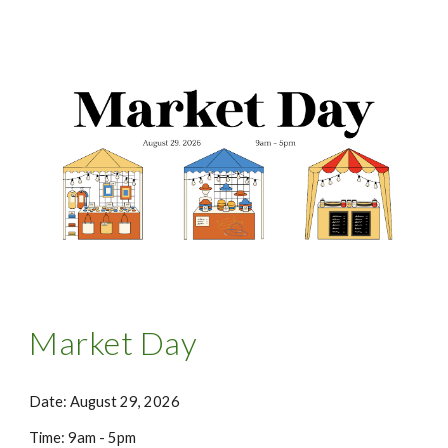
Market Day
Date: August 29, 2026
Time: 9am - 5pm