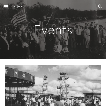
CCHS
Skip to main content
Skip to navigation
Events