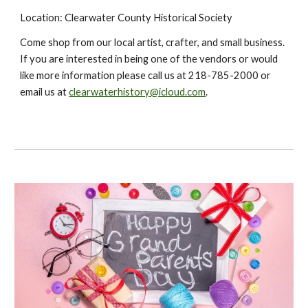
Location: Clearwater County Historical Society
Come shop from our local artist, crafter, and small business.
If you are interested in being one of the vendors or would
like more information please call us at 218-785-2000 or
email us at
clearwaterhistory@icloud.com
.