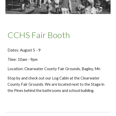
CCHS Fair Booth
Dates: August 5 - 9
Time: 10am - 9pm
Location: Clearwater County Fair Grounds, Bagley, Mn
Stop by and check out our Log Cabin at the Clearwater
County Fair Grounds. We are located next to the Stage in
the Pines behind the bathrooms and school building.