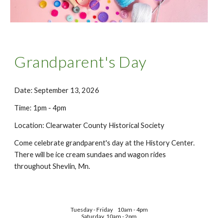
Grandparent's Day
Date: September 13, 2026
Time: 1pm - 4pm
Location: Clearwater County Historical Society
Come celebrate grandparent's day at the History Center.
There will be ice cream sundaes and wagon rides
throughout Shevlin, Mn.
Tuesday - Friday
10am - 4pm
Saturday 10am - 2pm