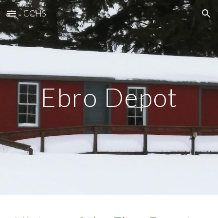
CCHS
Skip to main content
Skip to navigation
Ebro Depot