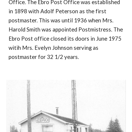
Office. The Ebro Post Office was established
in 1898 with Adolf Peterson as the first
postmaster. This was until 1936 when Mrs.
Harold Smith was appointed Postmistress. The
Ebro Post office closed its doors in June 1975
witih Mrs. Evelyn Johnson serving as
postmaster for 32 1/2 years.