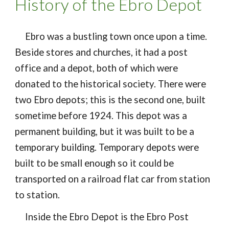
History of the Ebro Depot
Ebro was a bustling town once upon a time.
Beside stores and churches, it had a post
office and a depot, both of which were
donated to the historical society. There were
two Ebro depots; this is the second one, built
sometime before 1924. This depot was a
permanent building, but it was built to be a
temporary building. Temporary depots were
built to be small enough so it could be
transported on a railroad flat car from station
to station.
Inside the Ebro Depot is the Ebro Post