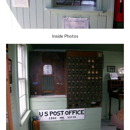
Inside Photos