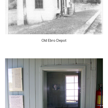
Old Ebro Depot