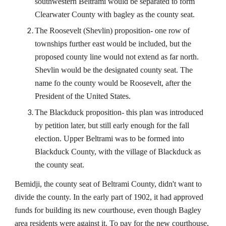
southwestern Beltrami would be separated to form
Clearwater County with bagley as the county seat.
The Roosevelt (Shevlin) proposition- one row of
townships further east would be included, but the
proposed county line would not extend as far north.
Shevlin would be the designated county seat. The
name fo the county would be Roosevelt, after the
President of the United States.
The Blackduck proposition- this plan was introduced
by petition later, but still early enough for the fall
election. Upper Beltrami was to be formed into
Blackduck County, with the village of Blackduck as
the county seat.
Bemidji, the county seat of Beltrami County, didn't want to
divide the county. In the early part of 1902, it had approved
funds for building its new courthouse, even though Bagley
area residents were against it. To pay for the new courthouse,