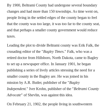
By 1900, Beltrami County had undergone several boundary
changes and had more than 150 townships. As time went on,
people living in the settled edges of the county began to feel
that the county was too large, it was too far to the county seat,
and that perhaps a smaller county government would reduce
taxes.
Leading the plot to divide Beltrami county was Erik Falk, the
crusading editor of the "
Bagley Times
." Falk, who was a
retired doctor from Hillsboro, North Dakota, came to Bagley
to set up a newspaper office. In January 1901, he began
publishing a series of lively articles stressing the need for a
smaller county in the Bagley are. He was joined in his
mission by A.R. Butler, publisher of the "
Bagley
Independent.
" Iver Krohn, publisher of the "
Beltrami County
Advocate
" of Shevlin, was against this idea.
On February 21, 1902, the people living in southwestern