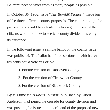
Beltrami needed taxes from as many people as possible.
In October 30, 1902, issue "
The Bemidji Pioneer
" made fun
of the three different county proposals. The editor thought the
propositions would be defeated; believing that most of the
citizens would not like to see teh county divided this early in
its existence.
In the following issue, a sample ballot on the county issue
was published. The ballot had three sections in which area
residents could vote Yes or No.
For the creation of Roosevelt County.
For the creation of Clearwater County.
For the creation of Blackduck County.
By this time the "
Olberg Journal
" published by Albert
Anderson, had joined the crusade for county division and
was pushing the issue in the north end of the proposed new