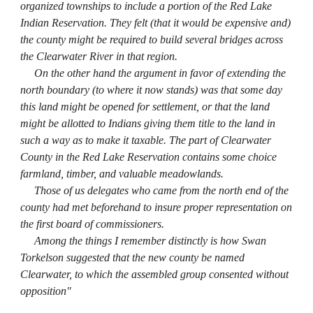
organized townships to include a portion of the Red Lake
Indian Reservation. They felt (that it would be expensive and)
the county might be required to build several bridges across
the Clearwater River in that region.
On the other hand the argument in favor of extending the
north boundary (to where it now stands) was that some day
this land might be opened for settlement, or that the land
might be allotted to Indians giving them title to the land in
such a way as to make it taxable. The part of Clearwater
County in the Red Lake Reservation contains some choice
farmland, timber, and valuable meadowlands.
Those of us delegates who came from the north end of the
county had met beforehand to insure proper representation on
the first board of commissioners.
Among the things I remember distinctly is how Swan
Torkelson suggested that the new county be named
Clearwater, to which the assembled group consented without
opposition"