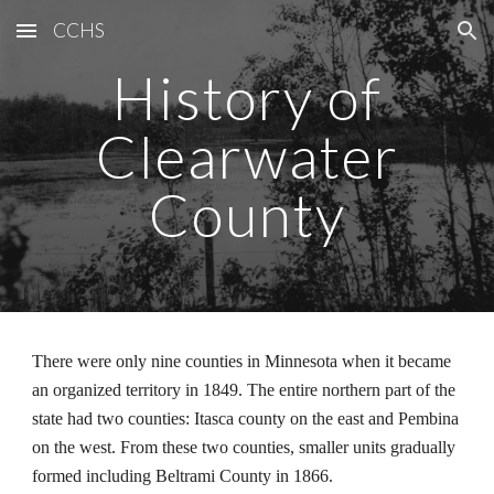
CCHS
Skip to main content
Skip to navigation
History of
Clearwater
County
There were only nine counties in Minnesota when it became
an organized territory in 1849. The entire northern part of the
state had two counties: Itasca county on the east and Pembina
on the west. From these two counties, smaller units gradually
formed including Beltrami County in 1866.