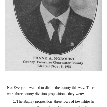
Not Everyone wanted to divide the county this way. There
were three county division propositions. they were:
The Bagley proposition- three rows of townships in