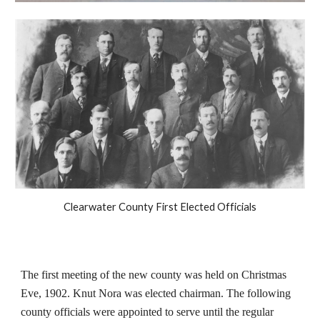
Clearwater County First Elected Officials
The first meeting of the new county was held on Christmas
Eve, 1902. Knut Nora was elected chairman. The following
county officials were appointed to serve until the regular