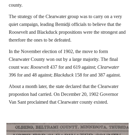
county.
The strategy of the Clearwater group was to carry on a very
quiet campaign, leading Bemidji officials to believe that the
Roosevelt and Blackduck propositions were the strongest and
therefore the ones to be defeated.
In the November election of 1902, the move to form
Clearwater County won out by a large majority. The final
count was:
Roosevelt
437 for and 619 against;
Clearwater
396 for and 48 against;
Blackduck
158 for and 387 against.
About a month later, the state declared that the Clearwater
propostion had carried. On December 20, 1902 Governor
Van Sant proclaimed that Clearwater county existed.