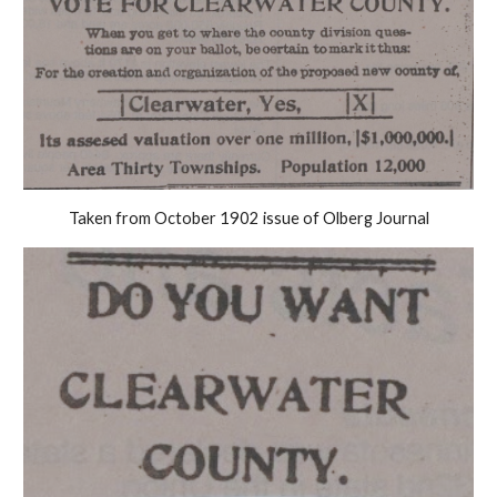
Taken from October 1902 issue of Olberg Journal