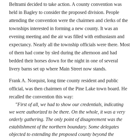
Beltrami decided to take action. A county convention was
held in Bagley to consider the proposed division. People
attending the convention were the chairmen and clerks of the
townships interested in forming a new county. It was an
evening meeting and the air was filled with enthusiasm and
expectancy. Nearly all the township officials were there. Most
of them had come by sled during the afternoon and had
bedded their horses down for the night in one of several
livery barns set up where Main Street now stands.
Frank A. Norquist, long time county resident and public
official, was then chairmen of the Pine Lake town board. He
recalled the convention this way:
"First of all, we had to show our credentials, indicating
we were authorized to be there. On the whole, it was a very
orderly gathering. The only point of disagreement was the
establishment of the northern boundary. Some delegates
objected to extending the proposed county beyond the