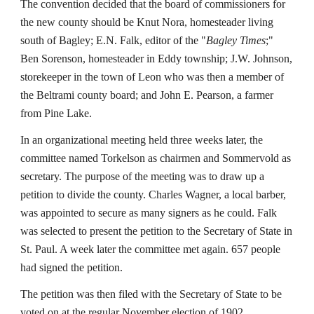
The convention decided that the board of commissioners for
the new county should be Knut Nora, homesteader living
south of Bagley; E.N. Falk, editor of the "
Bagley Times
;"
Ben Sorenson, homesteader in Eddy township; J.W. Johnson,
storekeeper in the town of Leon who was then a member of
the Beltrami county board; and John E. Pearson, a farmer
from Pine Lake.
In an organizational meeting held three weeks later, the
committee named Torkelson as chairmen and Sommervold as
secretary. The purpose of the meeting was to draw up a
petition to divide the county. Charles Wagner, a local barber,
was appointed to secure as many signers as he could. Falk
was selected to present the petition to the Secretary of State in
St. Paul. A week later the committee met again. 657 people
had signed the petition.
The petition was then filed with the Secretary of State to be
voted on at the regular November election of 1902.