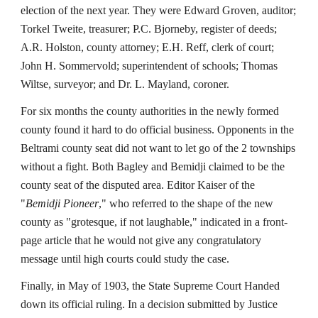
election of the next year. They were Edward Groven, auditor;
Torkel Tweite, treasurer; P.C. Bjorneby, register of deeds;
A.R. Holston, county attorney; E.H. Reff, clerk of court;
John H. Sommervold; superintendent of schools; Thomas
Wiltse, surveyor; and Dr. L. Mayland, coroner.
For six months the county authorities in the newly formed
county found it hard to do official business. Opponents in the
Beltrami county seat did not want to let go of the 2 townships
without a fight. Both Bagley and Bemidji claimed to be the
county seat of the disputed area. Editor Kaiser of the
"
Bemidji Pioneer
," who referred to the shape of the new
county as "grotesque, if not laughable," indicated in a front-
page article that he would not give any congratulatory
message until high courts could study the case.
Finally, in May of 1903, the State Supreme Court Handed
down its official ruling. In a decision submitted by Justice