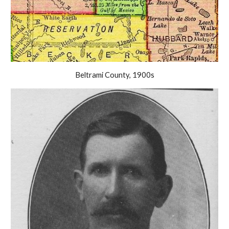
Beltrami County, 1900s