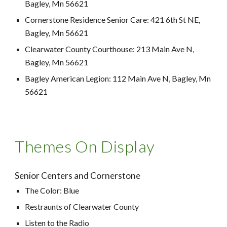
Bagley, Mn 56621
Cornerstone Residence Senior Care: 421 6th St NE,
Bagley, Mn 56621
Clearwater County Courthouse: 213 Main Ave N,
Bagley, Mn 56621
Bagley American Legion: 112 Main Ave N, Bagley, Mn
56621
Themes On Display
Senior Centers and Cornerstone
The Color: Blue
Restraunts of Clearwater County
Listen to the Radio