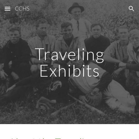
CCHS
Skip to main content
Skip to navigation
Traveling
Exhibits