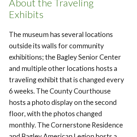
About the Traveling
Exhibits
The museum has several locations
outside its walls for community
exhibitions; the Bagley Senior Center
and multiple other locations hosts a
traveling exhibit that is changed every
6 weeks. The County Courthouse
hosts a photo display on the second
floor, with the photos changed
monthly. The Cornerstone Residence
and Bagley American Legion hosts a