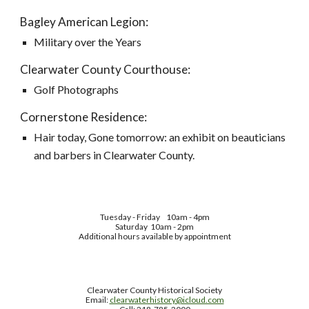
Bagley American Legion:
Military over the Years
Clearwater County Courthouse:
Golf Photographs
Cornerstone Residence:
Hair today, Gone tomorrow: an exhibit on beauticians
and barbers in Clearwater County.
Tuesday - Friday
10am - 4pm
Saturday 10am - 2pm
Additional hours available by appointment
Clearwater County Historical Society
Email:
clearwaterhistory@icloud.com