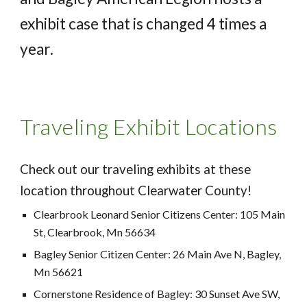
exhibit case that is changed 4 times a
year.
Traveling Exhibit Locations
Check out our traveling exhibits at these
location throughout Clearwater County!
Clearbrook Leonard Senior Citizens Center: 105 Main
St, Clearbrook, Mn 56634
Bagley Senior Citizen Center: 26 Main Ave N, Bagley,
Mn 56621
Cornerstone Residence of Bagley: 30 Sunset Ave SW,